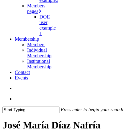
example2
Members
pages
DOE
user
example
1
Membership
Members
Individual
Membership
Institutional
Membership
Contact
Events
search
Menu
Press enter to begin your search
Close
Search
José María Díaz Nafría