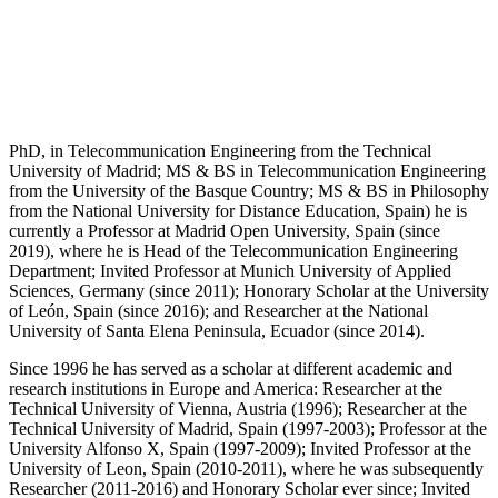
PhD, in Telecommunication Engineering from the Technical
University of Madrid; MS & BS in Telecommunication Engineering
from the University of the Basque Country; MS & BS in Philosophy
from the National University for Distance Education, Spain) he is
currently a Professor at Madrid Open University, Spain (since
2019), where he is Head of the Telecommunication Engineering
Department; Invited Professor at Munich University of Applied
Sciences, Germany (since 2011); Honorary Scholar at the University
of León, Spain (since 2016); and Researcher at the National
University of Santa Elena Peninsula, Ecuador (since 2014).
Since 1996 he has served as a scholar at different academic and
research institutions in Europe and America: Researcher at the
Technical University of Vienna, Austria (1996); Researcher at the
Technical University of Madrid, Spain (1997-2003); Professor at the
University Alfonso X, Spain (1997-2009); Invited Professor at the
University of Leon, Spain (2010-2011), where he was subsequently
Researcher (2011-2016) and Honorary Scholar ever since; Invited