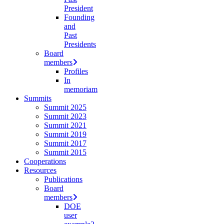
President
Founding
and
Past
Presidents
Board
members
Profiles
In
memoriam
Summits
Summit 2025
Summit 2023
Summit 2021
Summit 2019
Summit 2017
Summit 2015
Cooperations
Resources
Publications
Board
members
DOE
user