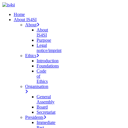
Skip
to
search
Menu
Home
main
About IS4SI
content
About
About
IS4SI
Purpose
Legal
notice/imprint
Ethics
Introduction
Foundations
Code
of
Ethics
Organisation
General
Assembly
Board
Secretariat
Presidents
Immediate
Past