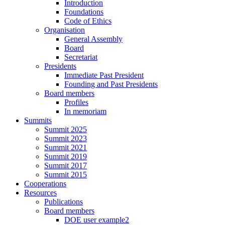
Introduction
Foundations
Code of Ethics
Organisation
General Assembly
Board
Secretariat
Presidents
Immediate Past President
Founding and Past Presidents
Board members
Profiles
In memoriam
Summits
Summit 2025
Summit 2023
Summit 2021
Summit 2019
Summit 2017
Summit 2015
Cooperations
Resources
Publications
Board members
DOE user example2