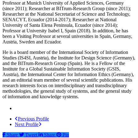
Professor at Munich University of Applied Sciences, Germany
(since 2011); Researcher at BITrum-Research Group (since 2011);
Researcher at the National Secretariat of Science and Technology,
SENACYT, Ecuador (2014-2017); Researcher at National
University of Santa Elena Peninsula, Ecuador (since 2014);
Professor at University Isabel I, Spain (2018). In addition, he has
been a Visiting Professor at several universities in Spain, Germany,
Austria, Sweden and Ecuador.
He is a board member of the International Society of Information
Studies (IS4SI, Austria), the Institute for Design Science (Germany),
and the BITrum-Research Group (Spain). He is a Fellow of the
Institute for a Global Sustainable Information Society (GSIS,
Austria), the International Center for Information Ethics (Germany),
and an editorial team member of several scientific publications. His
research interests focus on interdisciplinary and transdisciplinary
methodologies, the general study of systems, and the general study
of information and knowledge systems.
Previous Profile
Next Profile
Share
Tweet
Share
Pin