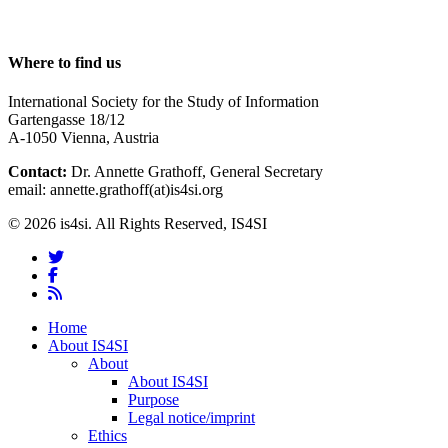
Where to find us
International Society for the Study of Information
Gartengasse 18/12
A-1050 Vienna, Austria
Contact:
Dr. Annette Grathoff, General Secretary
email: annette.grathoff(at)is4si.org
© 2026 is4si. All Rights Reserved, IS4SI
twitter
facebook
RSS
Close
Home
Menu
About IS4SI
About
About IS4SI
Purpose
Legal notice/imprint
Ethics