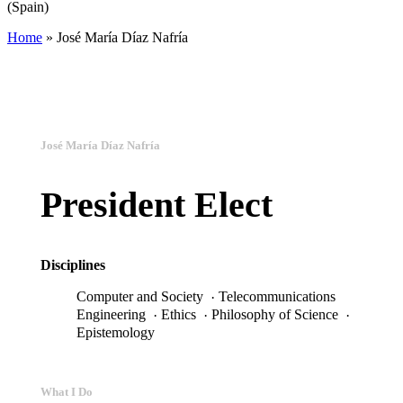
(Spain)
Home
»
José María Díaz Nafría
José María Díaz Nafría
President Elect
Disciplines
Telecommunications
Computer and Society
Ethics
Philosophy of Science
Engineering
Epistemology
What I Do