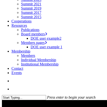
Summit 2021
Summit 2019
Summit 2017
Summit 2015
Cooperations
Resources
Publications
Board members
DOE user example2
Members pages
DOE user example 1
Membership
Members
Individual Membership
Institutional Membership
Contact
Events
search
Menu
Press enter to begin your search
Close
Search