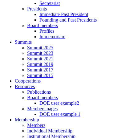
Secretariat
Presidents
Immediate Past President
Founding and Past Presidents
Board members
Profiles
In memoriam
Summits
Summit 2025
Summit 2023
Summit 2021
Summit 2019
Summit 2017
Summit 2015
Cooperations
Resources
Publications
Board members
DOE user example2
Members pages
DOE user example 1
Membership
Members
Individual Membership
Institutional Membership