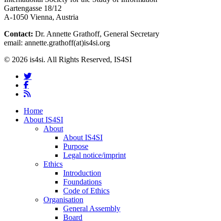
Gartengasse 18/12
A-1050 Vienna, Austria
Contact:
Dr. Annette Grathoff, General Secretary
email: annette.grathoff(at)is4si.org
© 2026 is4si. All Rights Reserved, IS4SI
twitter
facebook
RSS
Close
Home
Menu
About IS4SI
About
About IS4SI
Purpose
Legal notice/imprint
Ethics
Introduction
Foundations
Code of Ethics
Organisation
General Assembly
Board