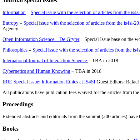
Journal special issues
Information
–
Special issue with the selection of articles from the is
Entropy
–
Special issue with the selection of articles from the is4si-
Agency
Open Information Science – De Gryter
– Special Issue base on the 
Philosophies
–
Special issue with the selection of articles from the i
International Journal of Interaction Science
– TBA in 2018
Cybernetics and Human Knowing
– TBA in 2018
IRIE Special Issue: Information Ethics at IS4SI
Guest Editors: Rafael
All publications have publication fees waived for the articles from the
Proceedings
Extended abstracts and editorials from the summit (200 articles) have
Books