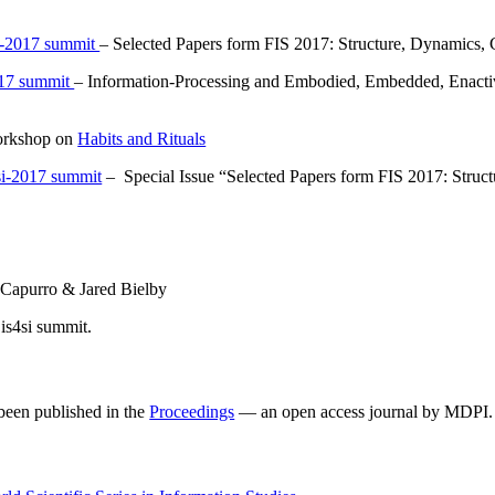
4si-2017 summit
– Selected Papers form FIS 2017: Structure, Dynamics, 
2017 summit
– Information-Processing and Embodied, Embedded, Enacti
workshop on
Habits and Rituals
s4si-2017 summit
– Special Issue “Selected Papers form FIS 2017: Struct
 Capurro & Jared Bielby
 is4si summit.
 been published in the
Proceedings
— an open access journal by MDPI.