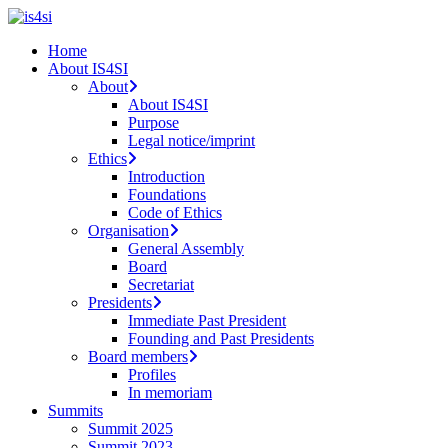
Skip
to
search
Menu
Home
main
About IS4SI
content
About
About IS4SI
Purpose
Legal notice/imprint
Ethics
Introduction
Foundations
Code of Ethics
Organisation
General Assembly
Board
Secretariat
Presidents
Immediate Past President
Founding and Past Presidents
Board members
Profiles
In memoriam
Summits
Summit 2025
Summit 2023