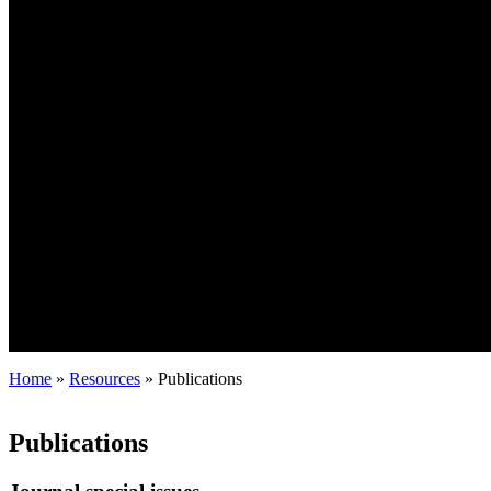
Home
»
Resources
»
Publications
Publications