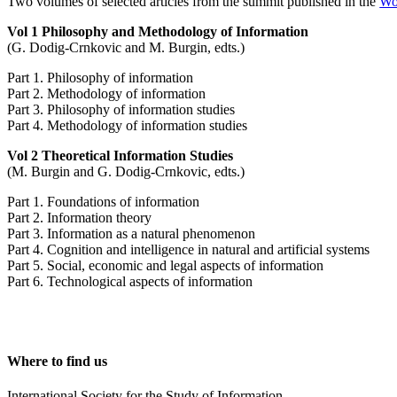
Two volumes of selected articles from the summit published in the
Wor
Vol 1 Philosophy and Methodology of Information
(G. Dodig-Crnkovic and M. Burgin, edts.)
Part 1. Philosophy of information
Part 2. Methodology of information
Part 3. Philosophy of information studies
Part 4. Methodology of information studies
Vol 2 Theoretical Information Studies
(M. Burgin and G. Dodig-Crnkovic, edts.)
Part 1. Foundations of information
Part 2. Information theory
Part 3. Information as a natural phenomenon
Part 4. Cognition and intelligence in natural and artificial systems
Part 5. Social, economic and legal aspects of information
Part 6. Technological aspects of information
Where to find us
International Society for the Study of Information