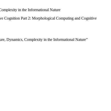
Complexity in the Informational Nature
ve Cognition Part 2: Morphological Computing and Cognitive
ure, Dynamics, Complexity in the Informational Nature”