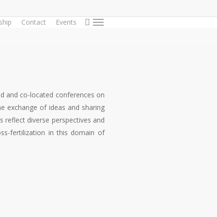
search
hip
Contact
Events
Menu
ted and co-located conferences on
the exchange of ideas and sharing
reflect diverse perspectives and
s-fertilization in this domain of