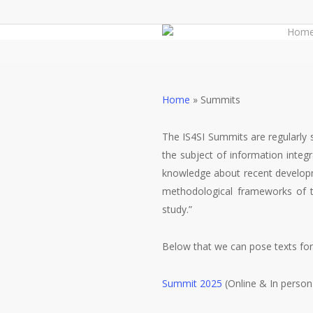
Skip
to
Hom
main
content
Home
»
Summits
The IS4SI Summits are regularly 
the subject of information integ
knowledge about recent developm
methodological frameworks of thi
study.”
Below that we can pose texts fo
Summit 2025
(Online & In person 