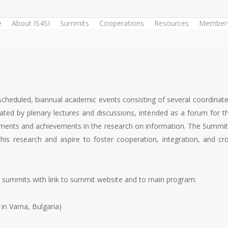
e
About IS4SI
Summits
Cooperations
Resources
Members
scheduled, biannual academic events consisting of several coordina
rated by plenary lectures and discussions, intended as a forum for 
ents and achievements in the research on information. The Summits 
s research and aspire to foster cooperation, integration, and cros
r summits with link to summit website and to main program:
in Varna, Bulgaria)