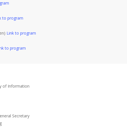
ogram
k to program
den)
Link to program
ink to program
dy of Information
eneral Secretary
g