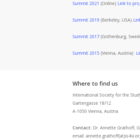
Summit 2021
(Online)
Link to pr
Summit 2019
(Berkeley, USA)
Lin
Summit 2017
(Gothenburg, Swe
Summit 2015
(Vienna, Austria)
L
Where to find us
International Society for the Stu
Gartengasse 18/12
A-1050 Vienna, Austria
Contact:
Dr. Annette Grathoff, G
email: annette.grathoff(at)is4si.or