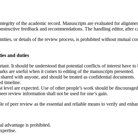
ntegrity of the academic record. Manuscripts are evaluated for alignme
constructive feedback and recommendations. The handling editor, after c
tities, or details of the review process, is prohibited without mutual co
ties and duties
tant. It should be understood that potential conflicts of interest have 
arks are useful when it comes to editing of the manuscripts presented.
 shared with anyone, and should be treated as confidential documents.
d timeline.
est level are expected. Use of other people’s work should be discouraged
eer review information shall not be used for one’s gain.
le of peer review as the essential and reliable means to verify and enh
al advantage is prohibited.
xpertise.