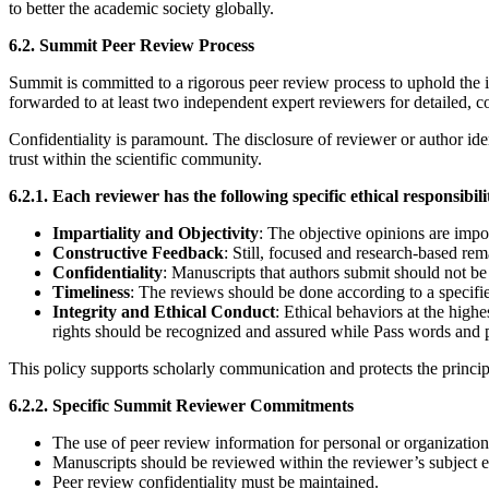
to better the academic society globally.
6.2. Summit Peer Review Process
Summit is committed to a rigorous peer review process to uphold the i
forwarded to at least two independent expert reviewers for detailed, 
Confidentiality is paramount. The disclosure of reviewer or author iden
trust within the scientific community.
6.2.1. Each reviewer has the following specific ethical responsibili
Impartiality and Objectivity
: The objective opinions are impor
Constructive Feedback
: Still, focused and research-based rem
Confidentiality
: Manuscripts that authors submit should not be
Timeliness
: The reviews should be done according to a specifie
Integrity and Ethical Conduct
: Ethical behaviors at the high
rights should be recognized and assured while Pass words and p
This policy supports scholarly communication and protects the princip
6.2.2. Specific Summit Reviewer Commitments
The use of peer review information for personal or organization
Manuscripts should be reviewed within the reviewer’s subject e
Peer review confidentiality must be maintained.