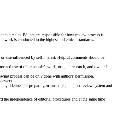
cademic realm. Editors are responsible for how review process is
he work is conducted to the highest and ethical standards.
’ or else influenced by self-interest. Helpful comments should be
thorized use of other people’s work, original research, and ownership
iewing process can be only done with authors’ permission.
eviewers.
the guidelines for preparing manuscripts, the peer review system and
rd the independence of editorial procedures and at the same time