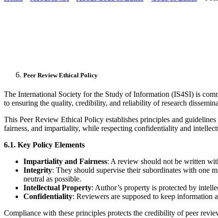
Peer Review Ethical Policy
The International Society for the Study of Information (IS4SI) is comm
to ensuring the quality, credibility, and reliability of research dissemi
This Peer Review Ethical Policy establishes principles and guidelines f
fairness, and impartiality, while respecting confidentiality and intellect
6.1. Key Policy Elements
Impartiality and Fairness
: A review should not be written with
Integrity
: They should supervise their subordinates with one mai
neutral as possible.
Intellectual Property
: Author’s property is protected by intell
Confidentiality
: Reviewers are supposed to keep information ab
Compliance with these principles protects the credibility of peer revi