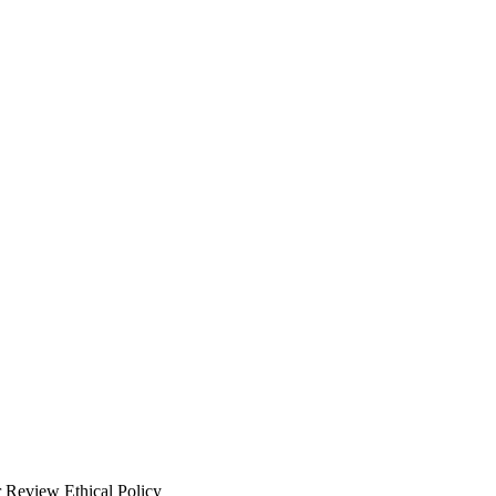
 Review Ethical Policy