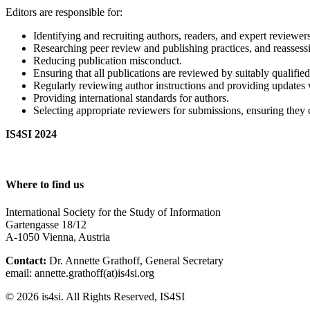
Editors are responsible for:
Identifying and recruiting authors, readers, and expert reviewers
Researching peer review and publishing practices, and reasses
Reducing publication misconduct.
Ensuring that all publications are reviewed by suitably qualifi
Regularly reviewing author instructions and providing updates 
Providing international standards for authors.
Selecting appropriate reviewers for submissions, ensuring they c
IS4SI 2024
Where to find us
International Society for the Study of Information
Gartengasse 18/12
A-1050 Vienna, Austria
Contact:
Dr. Annette Grathoff, General Secretary
email: annette.grathoff(at)is4si.org
© 2026 is4si. All Rights Reserved, IS4SI