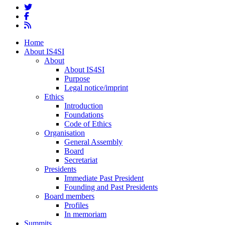
twitter
facebook
RSS
Close
Home
Menu
About IS4SI
About
About IS4SI
Purpose
Legal notice/imprint
Ethics
Introduction
Foundations
Code of Ethics
Organisation
General Assembly
Board
Secretariat
Presidents
Immediate Past President
Founding and Past Presidents
Board members
Profiles
In memoriam
Summits