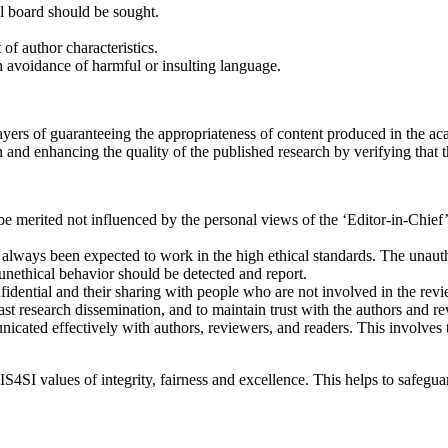
al board should be sought.
f author characteristics.
th avoidance of harmful or insulting language.
players of guaranteeing the appropriateness of content produced in the a
and enhancing the quality of the published research by verifying that t
 be merited not influenced by the personal views of the ‘Editor-in-Chief
as always been expected to work in the high ethical standards. The unau
unethical behavior should be detected and report.
fidential and their sharing with people who are not involved in the rev
ast research dissemination, and to maintain trust with the authors and r
icated effectively with authors, reviewers, and readers. This involves 
S4SI values of integrity, fairness and excellence. This helps to safegua