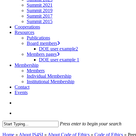
Summit 2021
Summit 2019
Summit 2017
Summit 2015
Cooperations
Resources
Publications
Board members
DOE user example2
Members pages
DOE user example 1
Membership
Members
Individual Membership
Institutional Membership
Contact
Events
search
Menu
Press enter to begin your search
Close
Home
»
About IS4SI
»
About Code of Ethics
»
Code of Ethics
»
Peer
Search