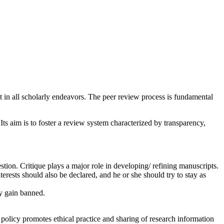
ct in all scholarly endeavors. The peer review process is fundamental
Its aim is to foster a review system characterized by transparency,
estion. Critique plays a major role in developing/ refining manuscripts.
erests should also be declared, and he or she should try to stay as
ry gain banned.
 policy promotes ethical practice and sharing of research information