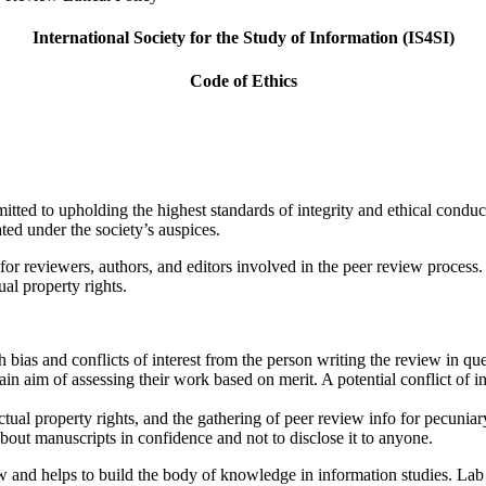
International Society for the Study of Information (IS4SI)
Code of Ethics
itted to upholding the highest standards of integrity and ethical condu
nated under the society’s auspices.
or reviewers, authors, and editors involved in the peer review process. 
ual property rights.
 bias and conflicts of interest from the person writing the review in qu
n aim of assessing their work based on merit. A potential conflict of int
ectual property rights, and the gathering of peer review info for pecunia
out manuscripts in confidence and not to disclose it to anyone.
ew and helps to build the body of knowledge in information studies. Lab