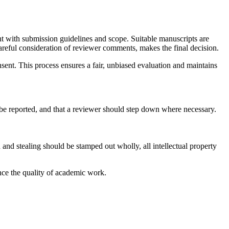
nt with submission guidelines and scope. Suitable manuscripts are
areful consideration of reviewer comments, makes the final decision.
nsent. This process ensures a fair, unbiased evaluation and maintains
to be reported, and that a reviewer should step down where necessary.
 and stealing should be stamped out wholly, all intellectual property
ance the quality of academic work.