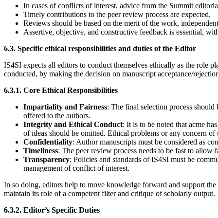
In cases of conflicts of interest, advice from the Summit editori
Timely contributions to the peer review process are expected.
Reviews should be based on the merit of the work, independent o
Assertive, objective, and constructive feedback is essential, wi
6.3. Specific ethical responsibilities and duties of the Editor
IS4SI expects all editors to conduct themselves ethically as the role 
conducted, by making the decision on manuscript acceptance/rejection 
6.3.1. Core Ethical Responsibilities
Impartiality and Fairness
: The final selection process should
offered to the authors.
Integrity and Ethical Conduct
: It is to be noted that acme h
of ideas should be omitted. Ethical problems or any concern of 
Confidentiality
: Author manuscripts must be considered as con
Timeliness
: The peer review process needs to be fast to allow f
Transparency
: Policies and standards of IS4SI must be commun
management of conflict of interest.
In so doing, editors help to move knowledge forward and support the I
maintain its role of a competent filter and critique of scholarly output.
6.3.2. Editor’s Specific Duties