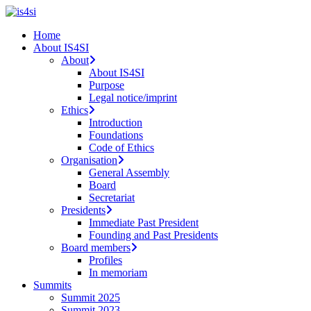
Skip
to
search
Menu
Home
main
About IS4SI
content
About
About IS4SI
Purpose
Legal notice/imprint
Ethics
Introduction
Foundations
Code of Ethics
Organisation
General Assembly
Board
Secretariat
Presidents
Immediate Past President
Founding and Past Presidents
Board members
Profiles
In memoriam
Summits
Summit 2025
Summit 2023