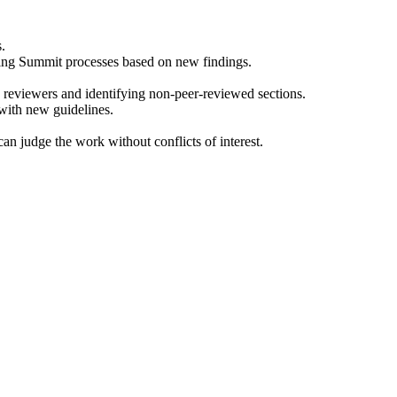
.
sing Summit processes based on new findings.
ed reviewers and identifying non-peer-reviewed sections.
with new guidelines.
an judge the work without conflicts of interest.